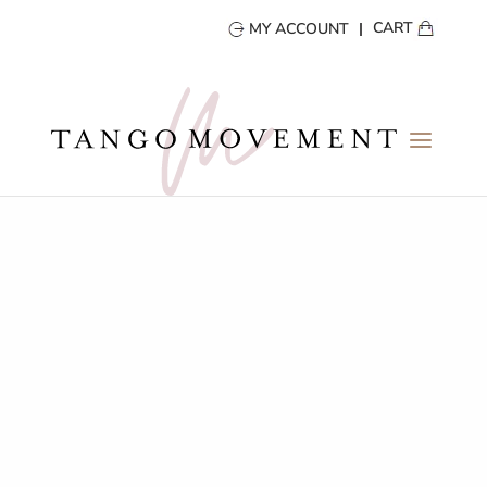
CART
MY ACCOUNT
ARGENTINE TANGO
LONDON