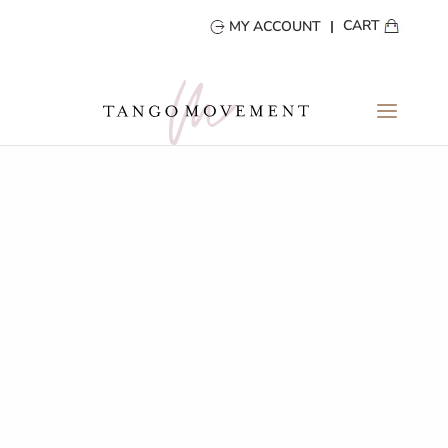
CART
MY ACCOUNT
MY ACCOUNT
Login