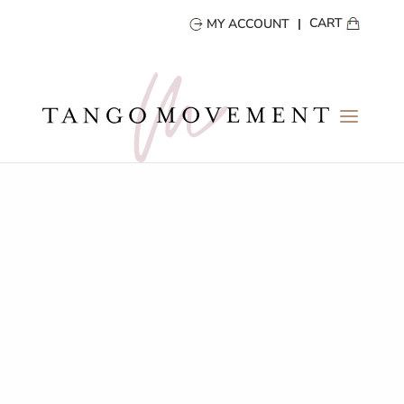
CART
MY ACCOUNT
Practicas
A Space to Move, Train and Explore