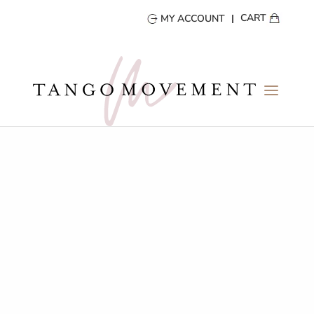
CART
MY ACCOUNT
TANGO VIDEOS
take a first row seat!
BACK TO GALLERY