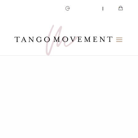
CART
MY ACCOUNT
Home
/
Uncategorized
/ Page 3
Uncategorized