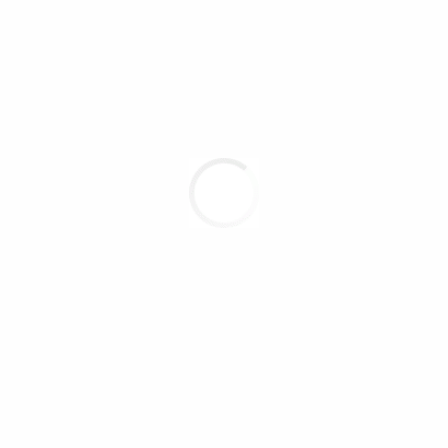
Boleo Dynamics
£
30.00
2 hours