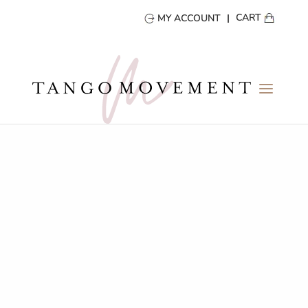
CART
MY ACCOUNT
Portfolio Name
Portfolio description goes here
Your content goes here. Edit or remove this text inline or
in the module Content settings. You can also style every