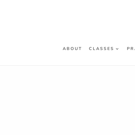
ABOUT
CLASSES
PR
Home
/
Classes
/
Workshops
/ “Rulos” De-Mysti