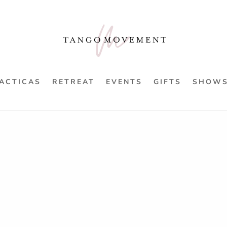
ACTICAS
RETREAT
EVENTS
GIFTS
SHOW
fied
“Rulos” De-Mysti
£
31.00
2 hours
£31 - £58
Exploring the “Rulo”. The ultimat