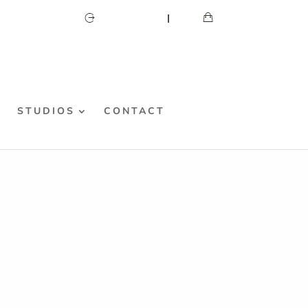
CART
MY ACCOUNT
S
STUDIOS
CONTACT
fied
e “how did she do that?” decoration!