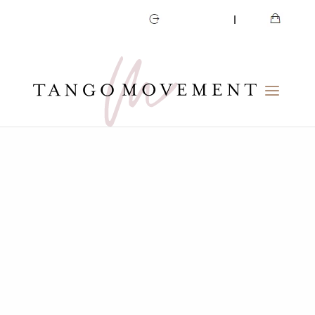
CART
MY ACCOUNT