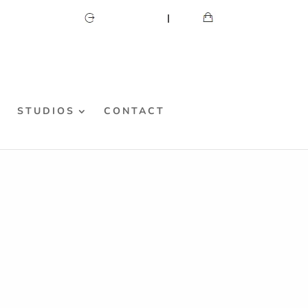
CART
MY ACCOUNT
S
STUDIOS
CONTACT