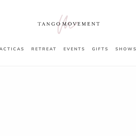
ACTICAS
RETREAT
EVENTS
GIFTS
SHOW