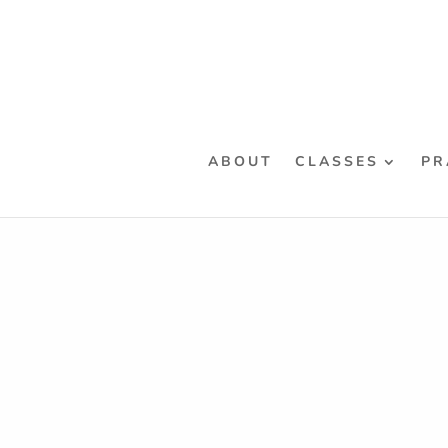
ABOUT
CLASSES
PR
Home
/ Products