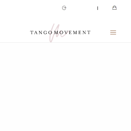
CART
MY ACCOUNT