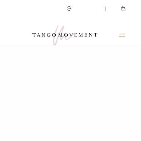
CART
MY ACCOUNT