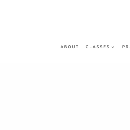
ABOUT
CLASSES
PR