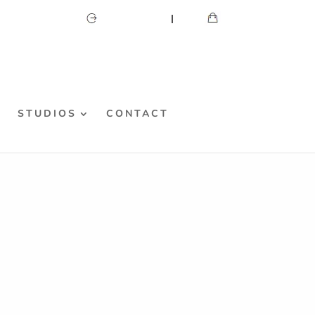
CART
MY ACCOUNT
S
STUDIOS
CONTACT