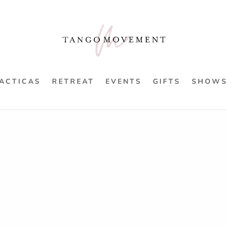
ACTICAS
RETREAT
EVENTS
GIFTS
SHOW