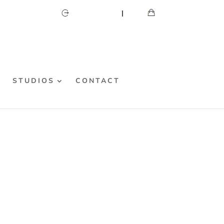
CART
MY ACCOUNT
S
STUDIOS
CONTACT