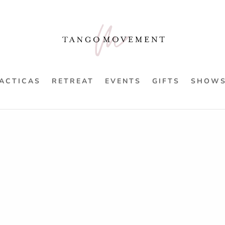
ACTICAS
RETREAT
EVENTS
GIFTS
SHOW