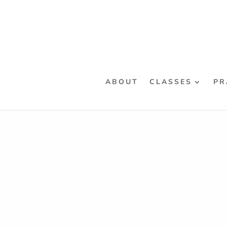
ABOUT
CLASSES
PR