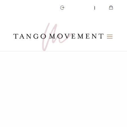
CART
MY ACCOUNT