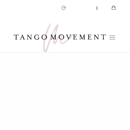
CART
MY ACCOUNT