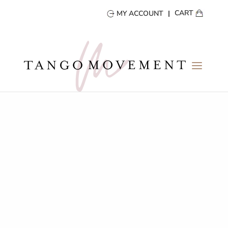
CART
MY ACCOUNT
TANGO DIARY
Tips & Stories