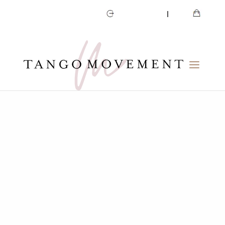
CART
MY ACCOUNT