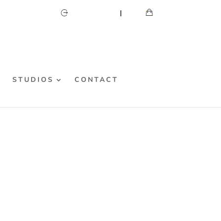
CART
MY ACCOUNT
S
STUDIOS
CONTACT