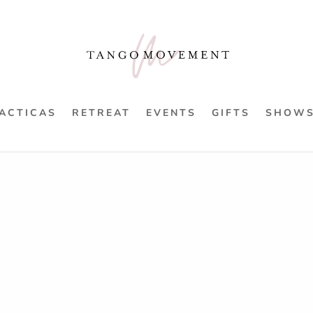
ACTICAS
RETREAT
EVENTS
GIFTS
SHOW