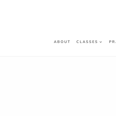
ABOUT
CLASSES
PR