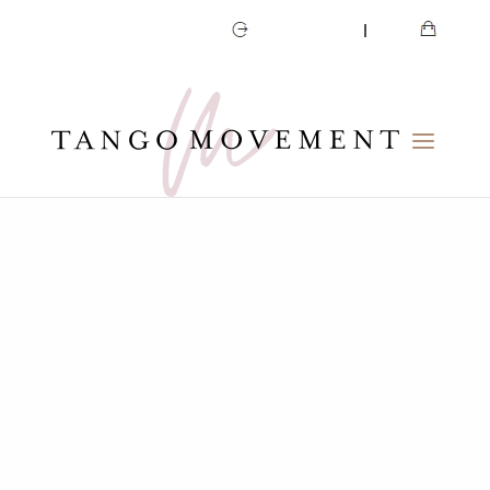
CART
MY ACCOUNT