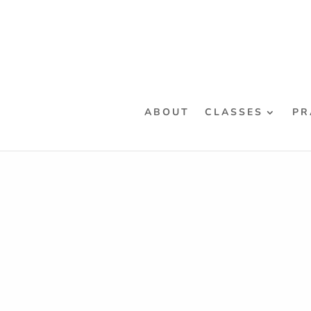
ABOUT
CLASSES
PR