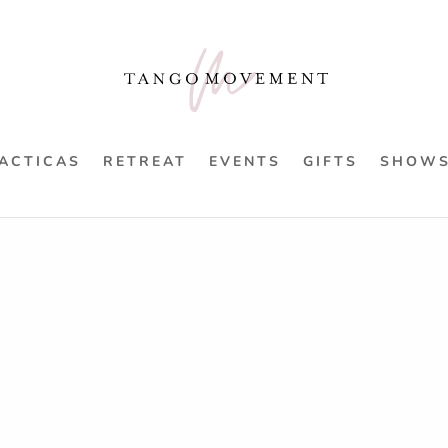
ACTICAS
RETREAT
EVENTS
GIFTS
SHOW