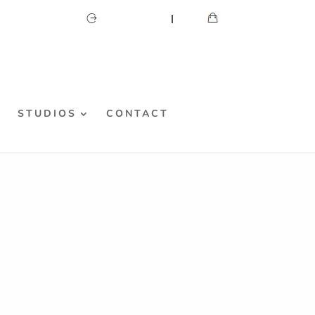
CART
MY ACCOUNT
S
STUDIOS
CONTACT