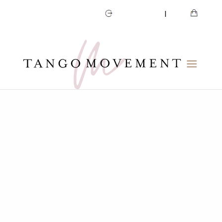
CART
MY ACCOUNT