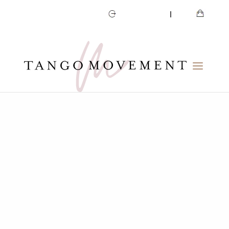
CART
MY ACCOUNT