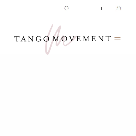
CART
MY ACCOUNT