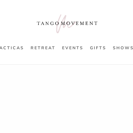
ACTICAS
RETREAT
EVENTS
GIFTS
SHOW