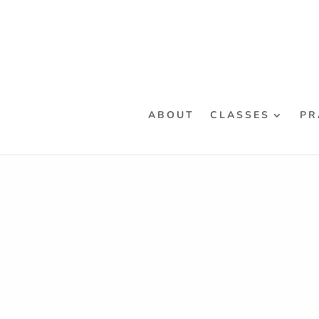
ABOUT
CLASSES
PR