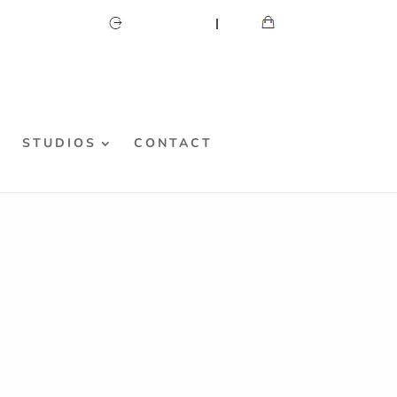
CART
MY ACCOUNT
S
STUDIOS
CONTACT