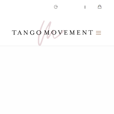
CART
MY ACCOUNT