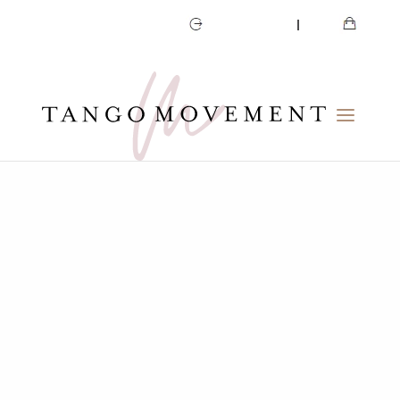
CART
MY ACCOUNT